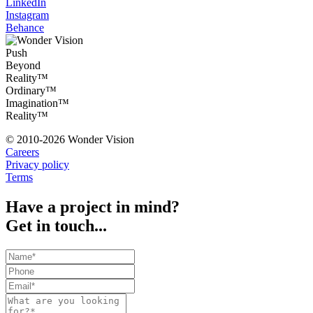
LinkedIn
Instagram
Behance
Push
Beyond
Reality™
Ordinary™
Imagination™
Reality™
© 2010-2026 Wonder Vision
Careers
Privacy policy
Terms
Have a project in mind?
Get in touch...