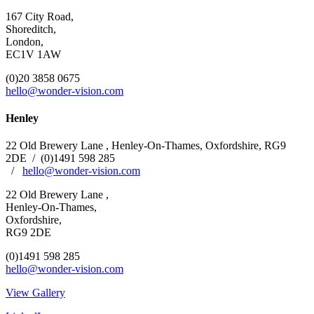
167 City Road,
Shoreditch,
London,
EC1V 1AW
(0)20 3858 0675
hello@wonder-vision.com
Henley
22 Old Brewery Lane , Henley-On-Thames, Oxfordshire,
RG9
2DE
/
(0)1491 598 285
/
hello@wonder-vision.com
22 Old Brewery Lane ,
Henley-On-Thames,
Oxfordshire,
RG9 2DE
(0)1491 598 285
hello@wonder-vision.com
View Gallery