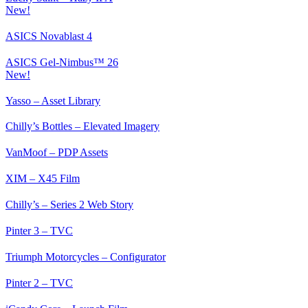
New!
ASICS Novablast 4
ASICS Gel-Nimbus™ 26
New!
Yasso – Asset Library
Chilly’s Bottles – Elevated Imagery
VanMoof – PDP Assets
XIM – X45 Film
Chilly’s – Series 2 Web Story
Pinter 3 – TVC
Triumph Motorcycles – Configurator
Pinter 2 – TVC