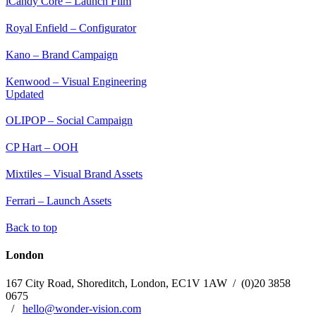
iCandy Core – Launch Film
Royal Enfield – Configurator
Kano – Brand Campaign
Kenwood – Visual Engineering
Updated
OLIPOP – Social Campaign
CP Hart – OOH
Mixtiles – Visual Brand Assets
Ferrari – Launch Assets
Back to top
London
167 City Road, Shoreditch, London,
EC1V 1AW
/
(0)20 3858
0675
/
hello@wonder-vision.com