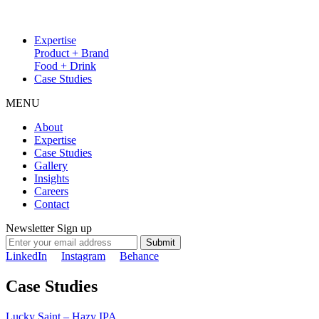
Expertise
Product + Brand
Food + Drink
Case Studies
MENU
About
Expertise
Case Studies
Gallery
Insights
Careers
Contact
Newsletter Sign up
Submit
LinkedIn
Instagram
Behance
Case Studies
Lucky Saint – Hazy IPA