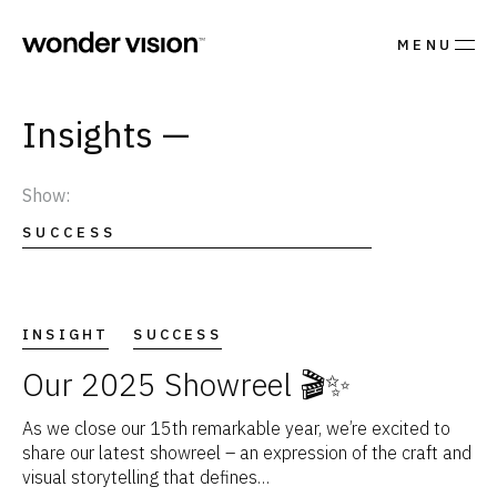
MENU
Insights
Show:
SUCCESS
INSIGHT
SUCCESS
Our 2025 Showreel 🎬✨
As we close our 15th remarkable year, we’re excited to
share our latest showreel – an expression of the craft and
visual storytelling that defines…