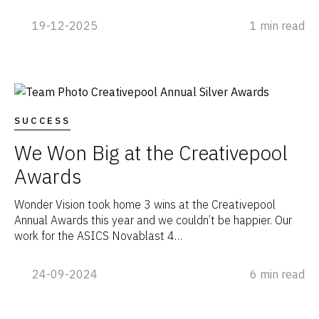
19-12-2025
1 min read
SUCCESS
We Won Big at the Creativepool
Awards
Wonder Vision took home 3 wins at the Creativepool
Annual Awards this year and we couldn’t be happier. Our
work for the ASICS Novablast 4…
24-09-2024
6 min read