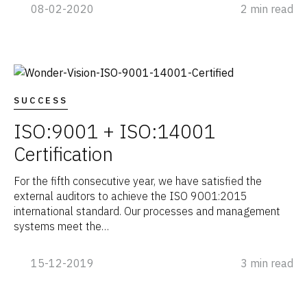
08-02-2020
2 min read
SUCCESS
ISO:9001 + ISO:14001
Certification
For the fifth consecutive year, we have satisfied the
external auditors to achieve the ISO 9001:2015
international standard. Our processes and management
systems meet the…
15-12-2019
3 min read