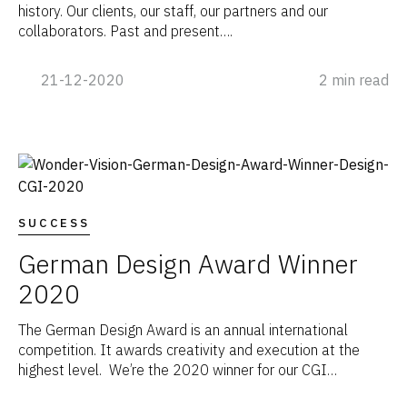
history. Our clients, our staff, our partners and our
collaborators. Past and present….
21-12-2020
2 min read
SUCCESS
German Design Award Winner
2020
The German Design Award is an annual international
competition. It awards creativity and execution at the
highest level. We’re the 2020 winner for our CGI…