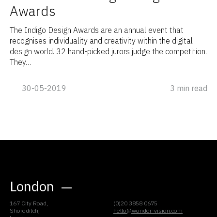
Awards
The Indigo Design Awards are an annual event that
recognises individuality and creativity within the digital
design world. 32 hand-picked jurors judge the competition.
They…
30-05-2019
3 min read
London
167 City Road,
(0)20 3858 0675
Shoreditch,
hello@wonder-vision.com