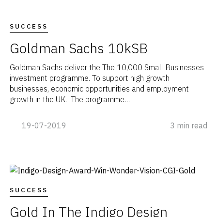
SUCCESS
Goldman Sachs 10kSB
Goldman Sachs deliver the The 10,000 Small Businesses
investment programme. To support high growth
businesses, economic opportunities and employment
growth in the UK. The programme…
19-07-2019
3 min read
SUCCESS
Gold In The Indigo Design