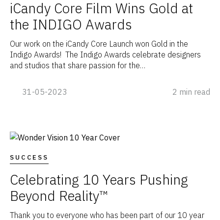
iCandy Core Film Wins Gold at
the INDIGO Awards
Our work on the iCandy Core Launch won Gold in the
Indigo Awards! The Indigo Awards celebrate designers
and studios that share passion for the…
31-05-2023
2 min read
SUCCESS
Celebrating 10 Years Pushing
Beyond Reality™
Thank you to everyone who has been part of our 10 year