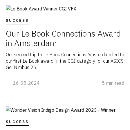
SUCCESS
Our Le Book Connections Award
in Amsterdam
Our second trip to Le Book Connections Amsterdam led to
our first Le Book award, in the CGI category for our ASICS
Gel Nimbus 26…
16-05-2024
5 min read
SUCCESS