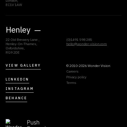
London,
EC1V 1AW
Henley
22 Old Brewery Lane ,
(0)1491 598 285
Henley-On-Thames,
hello@wonder-vision.com
Oxfordshire,
RG9 2DE
VIEW GALLERY
© 2010-2026 Wonder Vision
Careers
Privacy policy
LINKEDIN
Terms
INSTAGRAM
BEHANCE
Push